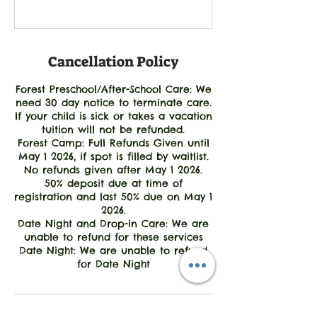
Cancellation Policy
Forest Preschool/After-School Care: We
need 30 day notice to terminate care.
If your child is sick or takes a vacation
tuition will not be refunded.
Forest Camp: Full Refunds Given until
May 1 2026, if spot is filled by waitlist.
No refunds given after May 1 2026.
50% deposit due at time of
registration and last 50% due on May 1
2026.
Date Night and Drop-in Care: We are
unable to refund for these services
Date Night: We are unable to refund