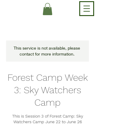
This service is not available, please
contact for more information.
Forest Camp Week
3: Sky Watchers
Camp
This is Session 3 of Forest Camp: Sky
Watchers Camp June 22 to June 26