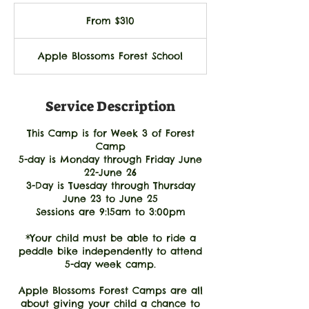
From
310
From $310
US
dollars
Apple Blossoms Forest School
Service Description
This Camp is for Week 3 of Forest
Camp
5-day is Monday through Friday June
22-June 26
3-Day is Tuesday through Thursday
June 23 to June 25
Sessions are 9:15am to 3:00pm
*Your child must be able to ride a
peddle bike independently to attend
5-day week camp.
Apple Blossoms Forest Camps are all
about giving your child a chance to