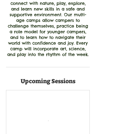
connect with nature, play, explore,
and learn new skills in a safe and
supportive environment. Our multi-
age camps allow campers to
challenge themselves, practice being
a role model for younger campers,
and to learn how to navigate their
world with confidence and joy. Every
camp will incorporate art, science,
and play into the rhythm of the week.
Upcoming Sessions